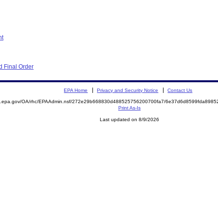
nt
 Final Order
EPA Home
Privacy and Security Notice
Contact Us
ite.epa.gov/OA/rhc/EPAAdmin.nsf/272e29b668830d488525756200700fa7/6e37d6d8599fda89
Print As-Is
Last updated on 8/9/2026