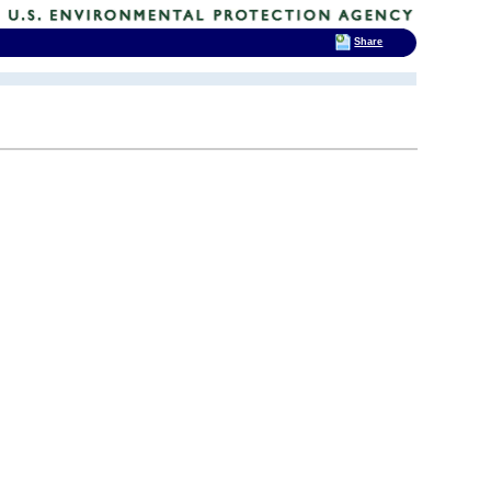
Share