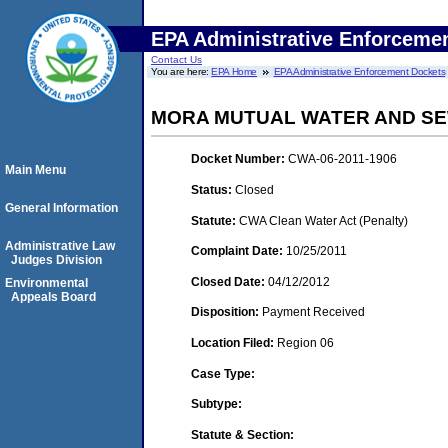
EPA Administrative Enforceme
Contact Us
You are here:
EPA Home
EPA Administrative Enforcement Dockets
MORA MUTUAL WATER AND S
Docket Number:
CWA-06-2011-1906
Main Menu
Status:
Closed
General Information
Statute:
CWA Clean Water Act (Penalty)
Administrative Law
Complaint Date:
10/25/2011
Judges Division
Closed Date:
04/12/2012
Environmental
Appeals Board
Disposition:
Payment Received
Location Filed:
Region 06
Case Type:
Subtype:
Statute & Section: