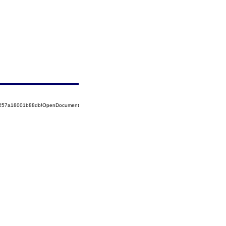
85257a18001b88db!OpenDocument