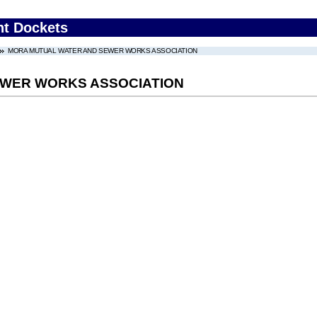
nt Dockets
MORA MUTUAL WATER AND SEWER WORKS ASSOCIATION
EWER WORKS ASSOCIATION