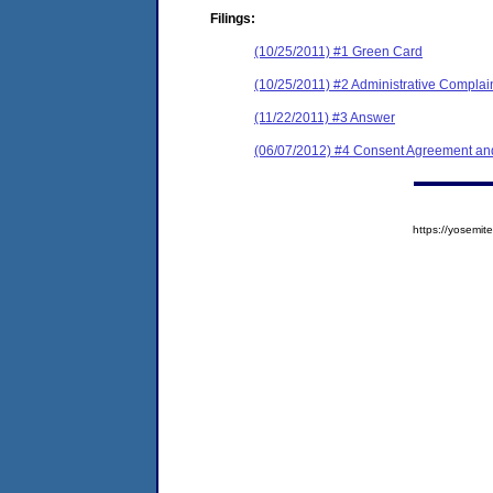
Filings:
(10/25/2011) #1 Green Card
(10/25/2011) #2 Administrative Complai
(11/22/2011) #3 Answer
(06/07/2012) #4 Consent Agreement and
https://yosem