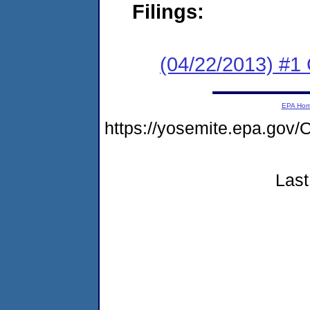
Filings:
(04/22/2013) #1
EPA Ho
https://yosemite.epa.g
Last