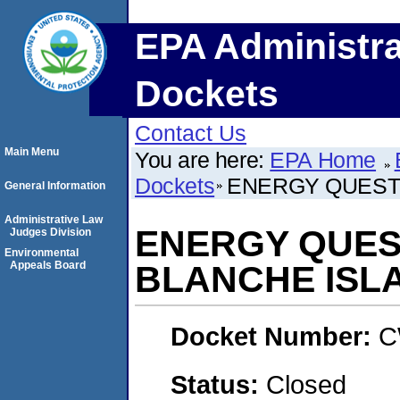
EPA Administra
Dockets
Contact Us
Main Menu
You are here:
EPA Home
Dockets
ENERGY QUEST I
General Information
Administrative Law
ENERGY QUEST
Judges Division
Environmental
Appeals Board
BLANCHE ISLA
Docket Number:
C
Status:
Closed