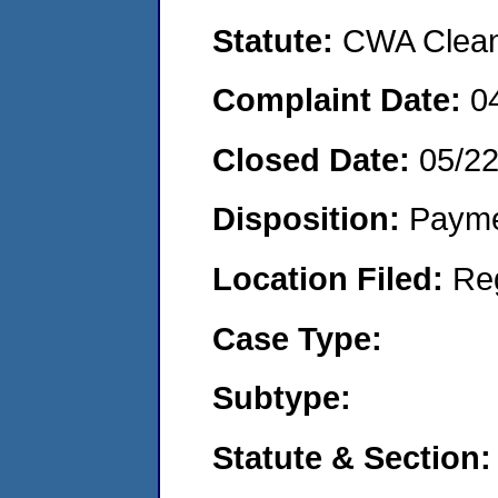
Statute:
CWA Clean 
Complaint Date:
0
Closed Date:
05/2
Disposition:
Payme
Location Filed:
Re
Case Type:
Subtype:
Statute & Section: