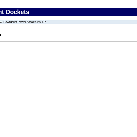
nt Dockets
Pawtucket Power Associates, LP
P