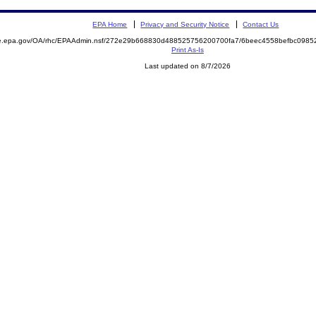
EPA Home
Privacy and Security Notice
Contact Us
mite.epa.gov/OA/rhc/EPAAdmin.nsf/272e29b668830d488525756200700fa7/6beec4558befbc09
Print As-Is
Last updated on 8/7/2026