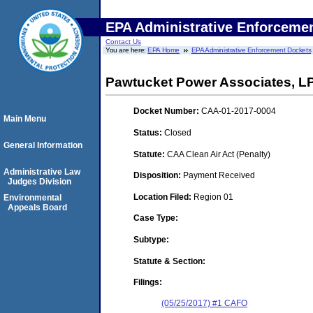
EPA Administrative Enforceme
Contact Us
You are here:
EPA Home
EPA Administrative Enforcement Dockets
Pawtucket Power Associates, L
Docket Number:
CAA-01-2017-0004
Main Menu
Status:
Closed
General Information
Statute:
CAA Clean Air Act (Penalty)
Administrative Law
Disposition:
Payment Received
Judges Division
Location Filed:
Region 01
Environmental
Appeals Board
Case Type:
Subtype:
Statute & Section:
Filings:
(05/25/2017) #1 CAFO