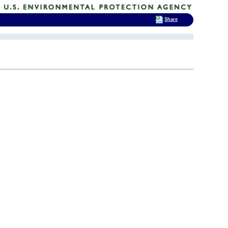
Share