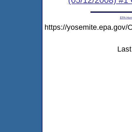
EPA Ho
https://yosemite.epa.g
Last