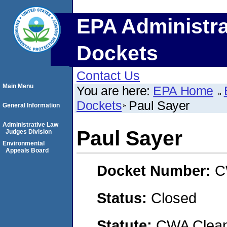
EPA Administra
Dockets
Contact Us
Main Menu
You are here:
EPA Home
Dockets
Paul Sayer
General Information
Administrative Law
Paul Sayer
Judges Division
Environmental
Appeals Board
Docket Number:
C
Status:
Closed
Statute:
CWA Clean 