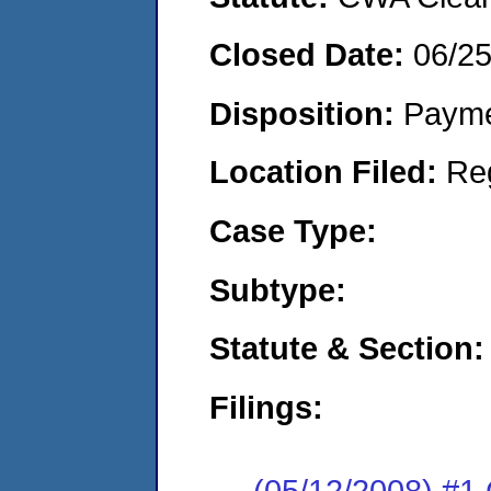
Closed Date:
06/2
Disposition:
Payme
Location Filed:
Re
Case Type:
Subtype:
Statute & Section:
Filings:
(05/12/2008) #1