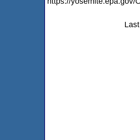
https://yosemite.epa.g
Last