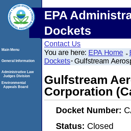
EPA Administra
Dockets
Contact Us
Main Menu
You are here:
EPA Home
Dockets
Gulfstream Aerosp
General Information
Administrative Law
Gulfstream Ae
Judges Division
Environmental
Appeals Board
Corporation (Ca
Docket Number:
C
Status:
Closed