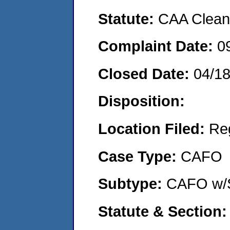
Statute:
CAA Clean 
Complaint Date:
0
Closed Date:
04/1
Disposition:
Location Filed:
Re
Case Type:
CAFO
Subtype:
CAFO w/
Statute & Section: