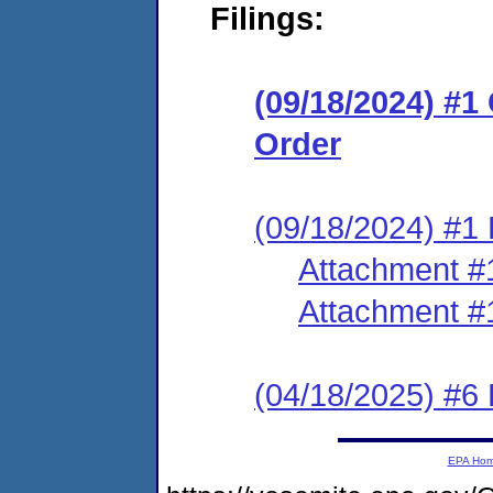
Filings:
(09/18/2024) #
Order
(09/18/2024) #1 
Attachment #
Attachment #
(04/18/2025) #6
EPA Ho