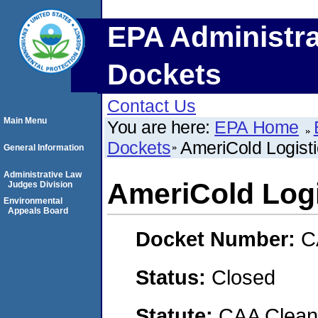
EPA Administra
Dockets
Contact Us
Main Menu
You are here:
EPA Home
Dockets
AmeriCold Logist
General Information
Administrative Law
AmeriCold Log
Judges Division
Environmental
Appeals Board
Docket Number:
C
Status:
Closed
Statute:
CAA Clean 