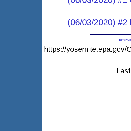
(06/03/2020) #2
EPA Ho
https://yosemite.epa.g
Last