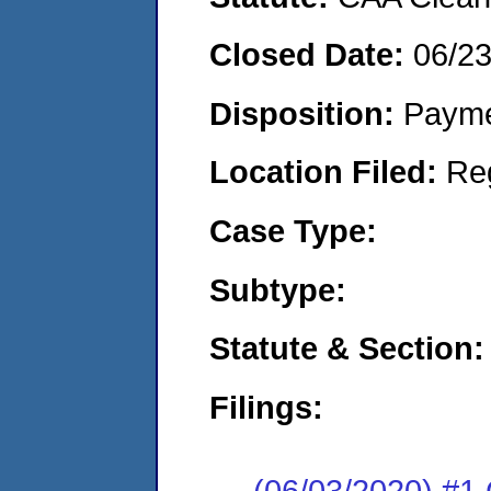
Closed Date:
06/2
Disposition:
Payme
Location Filed:
Re
Case Type:
Subtype:
Statute & Section:
Filings:
(06/03/2020) #1 