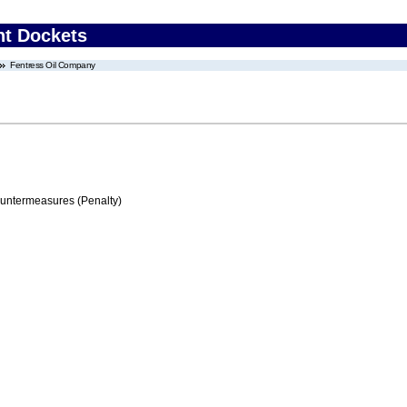
nt Dockets
Fentress Oil Company
ountermeasures (Penalty)