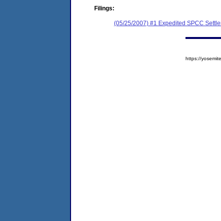
Filings:
(05/25/2007) #1 Expedited SPCC Settl
https://yosem