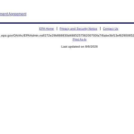
ement Agreement
EPA Home
Privacy and Security Notice
Contact Us
ite.epa.gov/OA/rhc/EPAAdmin.nsf/272e29b668830d488525756200700fa7/6abe3bf13ef62800
Print As-Is
Last updated on 8/6/2026