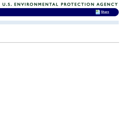
Share