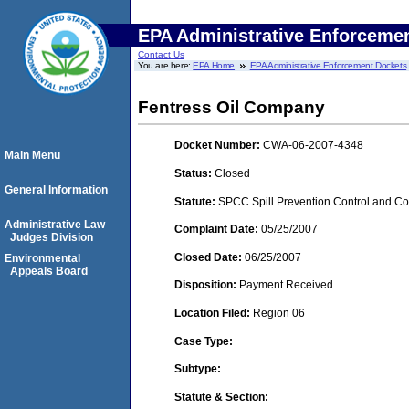
EPA Administrative Enforceme
Contact Us
You are here:
EPA Home
EPA Administrative Enforcement Dockets
Fentress Oil Company
Docket Number:
CWA-06-2007-4348
Main Menu
Status:
Closed
General Information
Statute:
SPCC Spill Prevention Control and C
Administrative Law
Complaint Date:
05/25/2007
Judges Division
Closed Date:
06/25/2007
Environmental
Appeals Board
Disposition:
Payment Received
Location Filed:
Region 06
Case Type:
Subtype:
Statute & Section: