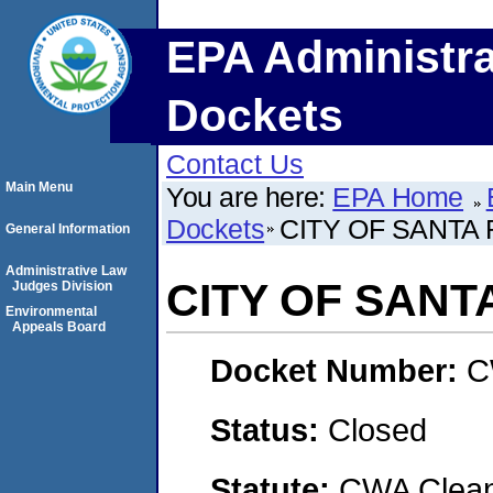
EPA Administra
Dockets
Contact Us
Main Menu
You are here:
EPA Home
Dockets
CITY OF SANTA
General Information
Administrative Law
CITY OF SANT
Judges Division
Environmental
Appeals Board
Docket Number:
C
Status:
Closed
Statute:
CWA Clean 