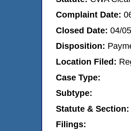
Complaint Date:
0
Closed Date:
04/0
Disposition:
Payme
Location Filed:
Re
Case Type:
Subtype:
Statute & Section:
Filings: