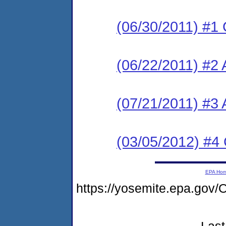
(06/30/2011) #1
(06/22/2011) #2 
(07/21/2011) #3
(03/05/2012) #4
EPA Ho
https://yosemite.epa.g
Last