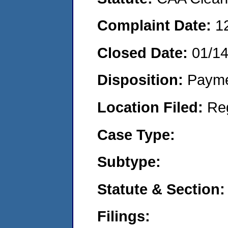
Complaint Date:
1
Closed Date:
01/14
Disposition:
Payme
Location Filed:
Re
Case Type:
Subtype:
Statute & Section:
Filings: