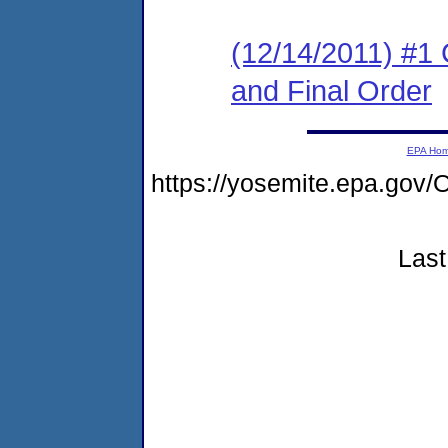
(12/14/2011) #1
and Final Order
EPA Ho
https://yosemite.epa.g
Last