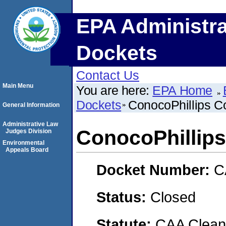
EPA Administra
Dockets
Contact Us
Main Menu
You are here:
EPA Home
Dockets
ConocoPhillips 
General Information
Administrative Law
ConocoPhillip
Judges Division
Environmental
Appeals Board
Docket Number:
C
Status:
Closed
Statute:
CAA Clean 