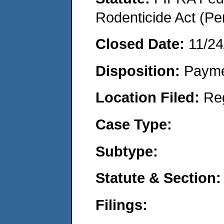
Rodenticide Act (Pe
Closed Date:
11/24
Disposition:
Payme
Location Filed:
Re
Case Type:
Subtype:
Statute & Section:
Filings: