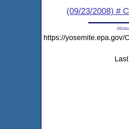
(09/23/2008) # 
EPA Ho
https://yosemite.epa.g
Last