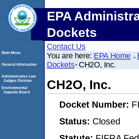
EPA Administra
Dockets
Contact Us
Main Menu
You are here:
EPA Home
Dockets
CH2O, Inc.
General Information
Administrative Law
CH2O, Inc.
Judges Division
Environmental
Appeals Board
Docket Number:
F
Status:
Closed
Statute:
FIFRA Fede