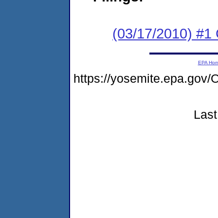
(03/17/2010) #1
EPA Ho
https://yosemite.epa.g
Last