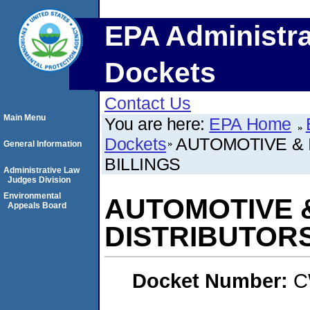
EPA Administra
Dockets
Contact Us
Main Menu
You are here:
EPA Home
Dockets
AUTOMOTIVE & 
General Information
BILLINGS
Administrative Law
Judges Division
Environmental
AUTOMOTIVE 
Appeals Board
DISTRIBUTORS
Docket Number:
C