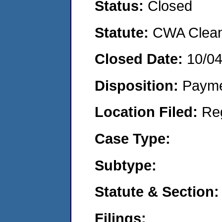
Status:
Closed
Statute:
CWA Clean 
Closed Date:
10/0
Disposition:
Payme
Location Filed:
Re
Case Type:
Subtype:
Statute & Section:
Filings: