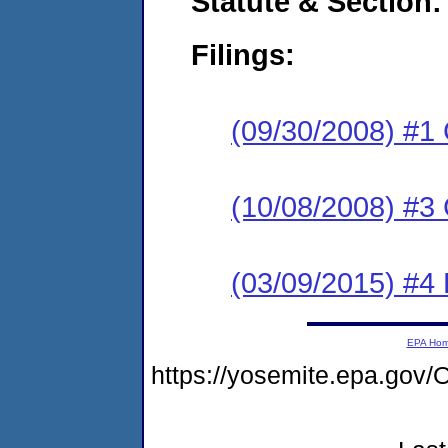
Statute & Section:
Filings:
(09/30/2008) #1
(10/08/2008) #3 
(03/09/2015) #4 
EPA Ho
https://yosemite.epa.g