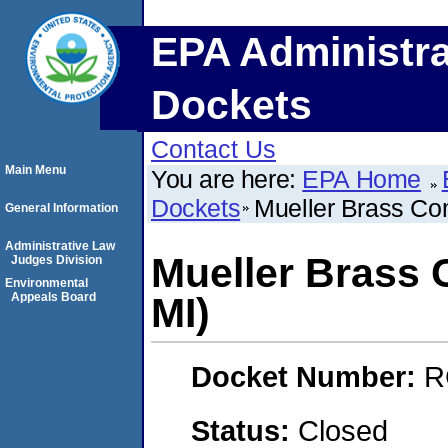
EPA Administra
Dockets
Contact Us
Main Menu
You are here:
EPA Home
Dockets
Mueller Brass Co
General Information
Administrative Law
Mueller Brass 
Judges Division
Environmental
Appeals Board
MI)
Docket Number:
R
Status:
Closed