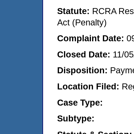
Statute:
RCRA Reso
Act (Penalty)
Complaint Date:
0
Closed Date:
11/05
Disposition:
Payme
Location Filed:
Re
Case Type:
Subtype: