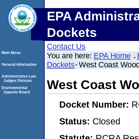
EPA Administra
Dockets
Contact Us
Main Menu
You are here:
EPA Home
Dockets
West Coast Wood
General Information
Administrative Law
West Coast Wo
Judges Division
Environmental
Appeals Board
Docket Number:
R
Status:
Closed
Statute:
RCRA Reso