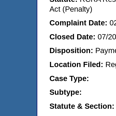
Act (Penalty)
Complaint Date:
0
Closed Date:
07/2
Disposition:
Payme
Location Filed:
Re
Case Type:
Subtype:
Statute & Section: