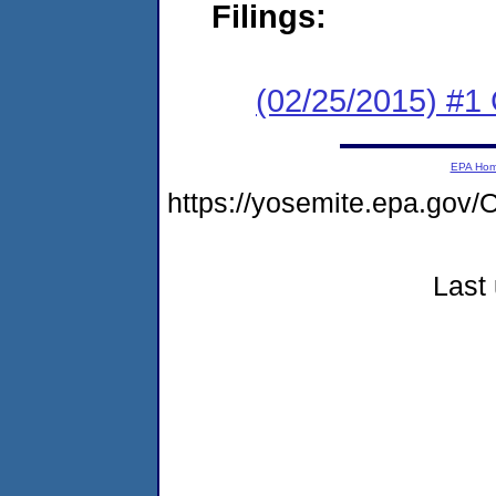
Filings:
(02/25/2015) #1
EPA Ho
https://yosemite.epa.g
Last