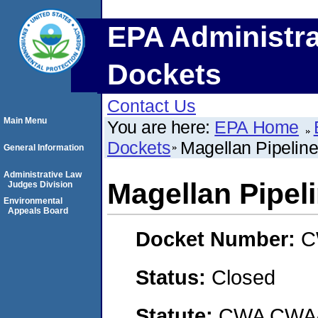
EPA Administra
Dockets
Contact Us
Main Menu
You are here:
EPA Home
Dockets
Magellan Pipelin
General Information
Administrative Law
Magellan Pipel
Judges Division
Environmental
Appeals Board
Docket Number:
C
Status:
Closed
Statute:
CWA CWA- O