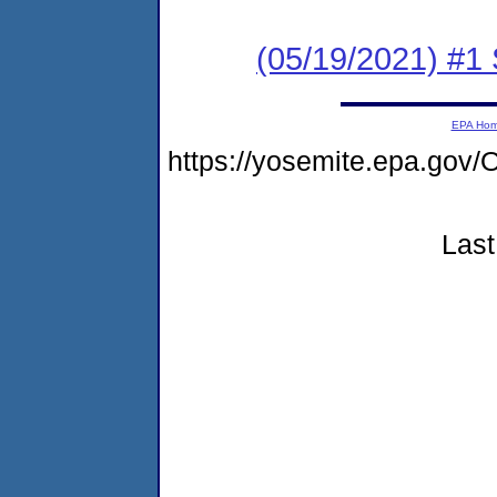
(05/19/2021) #1 
EPA Ho
https://yosemite.epa.g
Last