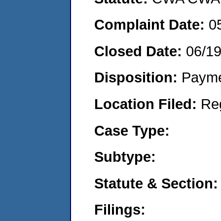
Complaint Date:
0
Closed Date:
06/1
Disposition:
Payme
Location Filed:
Re
Case Type:
Subtype:
Statute & Section:
Filings: