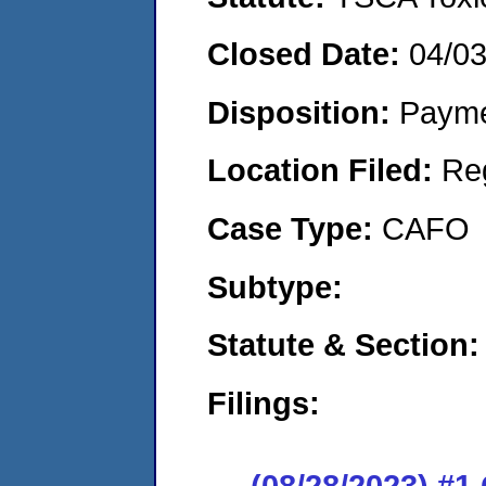
Closed Date:
04/0
Disposition:
Payme
Location Filed:
Re
Case Type:
CAFO
Subtype:
Statute & Section:
Filings:
(08/28/2023) #