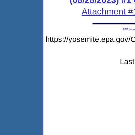
Attachment #
EPA Ho
https://yosemite.epa.g
Last