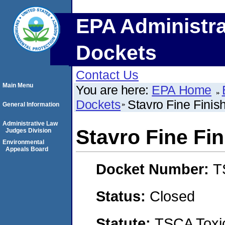
EPA Administra
Dockets
Contact Us
Main Menu
You are here:
EPA Home
Dockets
Stavro Fine Finis
General Information
Administrative Law
Stavro Fine Fi
Judges Division
Environmental
Appeals Board
Docket Number:
T
Status:
Closed
Statute:
TSCA Toxic