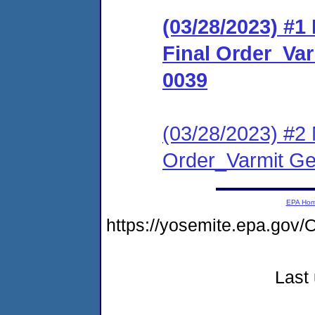
(03/28/2023) #
Final Order_Va
0039
(03/28/2023) #2 
Order_Varmit Ge
EPA Ho
https://yosemite.epa.g
Last