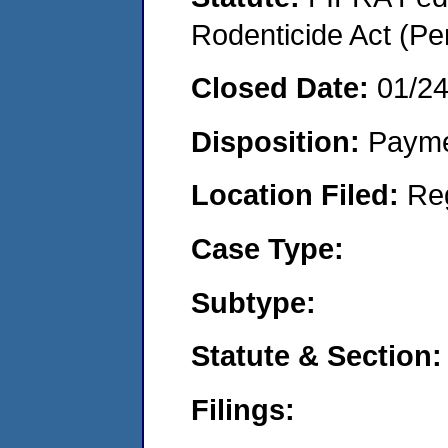
Rodenticide Act (Pe
Closed Date:
01/2
Disposition:
Payme
Location Filed:
Re
Case Type:
Subtype:
Statute & Section:
Filings: