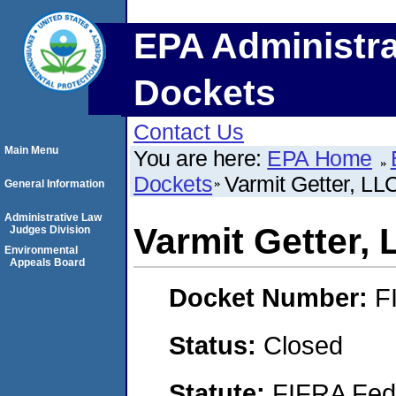
EPA Administra
Dockets
Contact Us
Main Menu
You are here:
EPA Home
Dockets
Varmit Getter, LL
General Information
Administrative Law
Varmit Getter,
Judges Division
Environmental
Appeals Board
Docket Number:
F
Status:
Closed
Statute:
FIFRA Fede