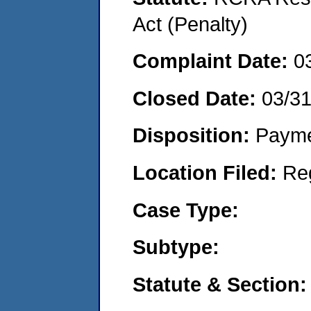
Act (Penalty)
Complaint Date:
0
Closed Date:
03/3
Disposition:
Payme
Location Filed:
Re
Case Type:
Subtype:
Statute & Section: