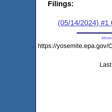
Filings:
(05/14/2024) #1 
EPA Ho
https://yosemite.epa.g
Last