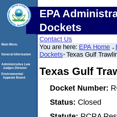
EPA Administra
Dockets
Contact Us
Main Menu
You are here:
EPA Home
Dockets
Texas Gulf Trawli
General Information
Administrative Law
Texas Gulf Tra
Judges Division
Environmental
Appeals Board
Docket Number:
R
Status:
Closed
Statute:
RCRA Reso