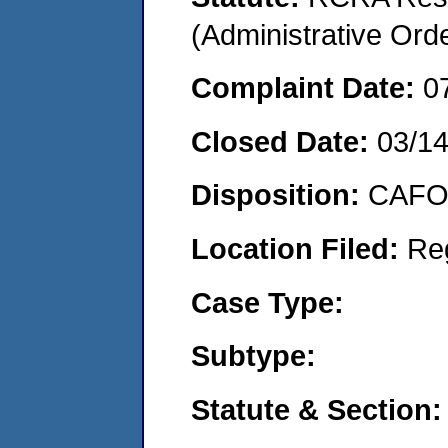
(Administrative Or
Complaint Date:
0
Closed Date:
03/1
Disposition:
CAFO 
Location Filed:
Re
Case Type:
Subtype:
Statute & Section: