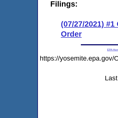
Filings:
(07/27/2021) #
Order
EPA Ho
https://yosemite.epa.g
Last