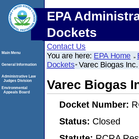
EPA Administra
Dockets
Contact Us
Main Menu
You are here:
EPA Home
Dockets
Varec Biogas Inc.
General Information
Administrative Law
Varec Biogas I
Judges Division
Environmental
Appeals Board
Docket Number:
R
Status:
Closed
Statute:
RCRA Reso