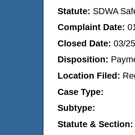
Statute:
SDWA Safe 
Complaint Date:
0
Closed Date:
03/2
Disposition:
Payme
Location Filed:
Re
Case Type:
Subtype:
Statute & Section: