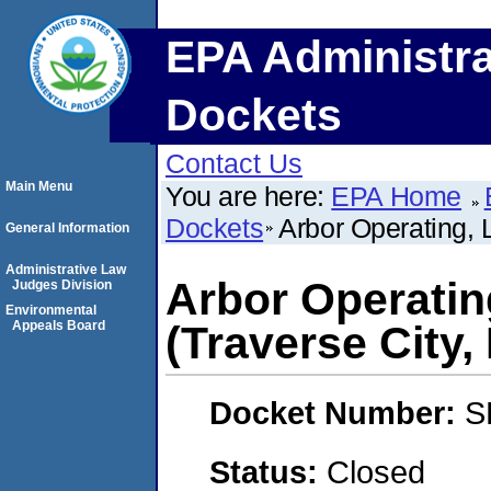
EPA Administra
Dockets
Contact Us
Main Menu
You are here:
EPA Home
Dockets
Arbor Operating, 
General Information
Administrative Law
Arbor Operatin
Judges Division
Environmental
Appeals Board
(Traverse City,
Docket Number:
S
Status:
Closed