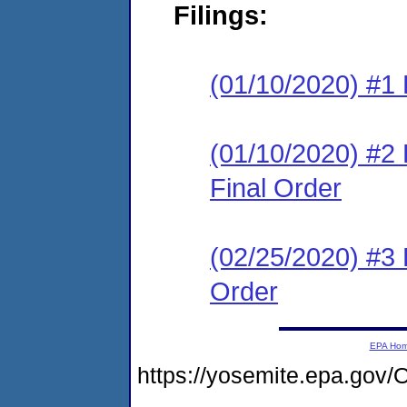
Filings:
(01/10/2020) #1 
(01/10/2020) #
Final Order
(02/25/2020) #3
Order
EPA Ho
https://yosemite.epa.g