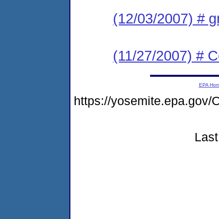
(12/03/2007) # g
(11/27/2007) # 
EPA Ho
https://yosemite.epa.g
Last