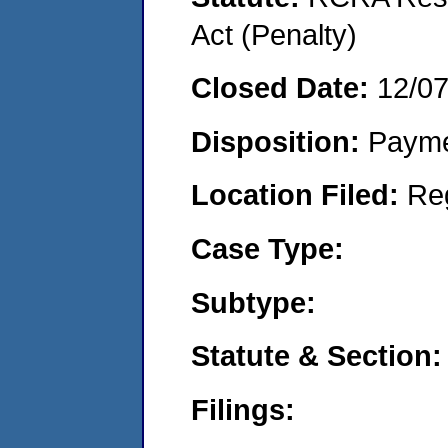
Act (Penalty)
Closed Date:
12/0
Disposition:
Payme
Location Filed:
Re
Case Type:
Subtype:
Statute & Section:
Filings: