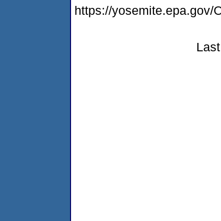
https://yosemite.epa.g
Last