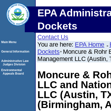
EPA Administra
Dockets
Contact Us
Main Menu
You are here:
EPA Home
Dockets
Moncure & Rohr B
General Information
Management LLC (Austin, T
Administrative Law
Judges Division
Environmental
Moncure & Roh
Appeals Board
LLC and Natio
LLC (Austin, T
(Birmingham, 