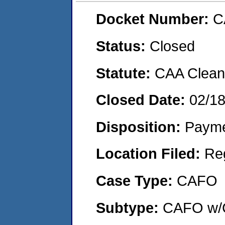
Docket Number:
C
Status:
Closed
Statute:
CAA Clean 
Closed Date:
02/1
Disposition:
Payme
Location Filed:
Re
Case Type:
CAFO
Subtype:
CAFO w/C