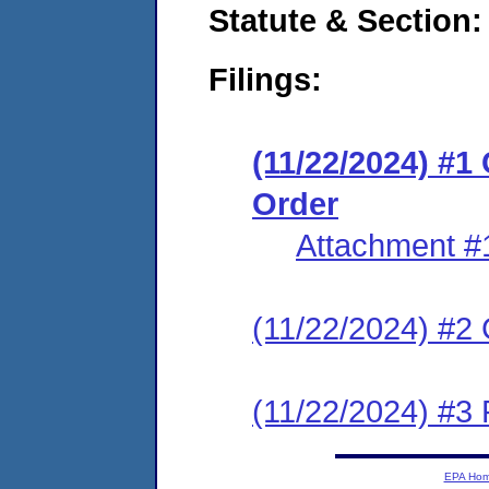
Statute & Section
Filings:
(11/22/2024) #1
Order
Attachment #
(11/22/2024) #2 C
(11/22/2024) #3 P
EPA Ho