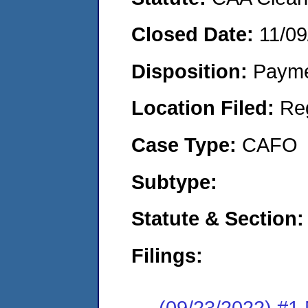
Closed Date:
11/09
Disposition:
Payme
Location Filed:
Re
Case Type:
CAFO
Subtype:
Statute & Section:
Filings:
(09/23/2022) #1