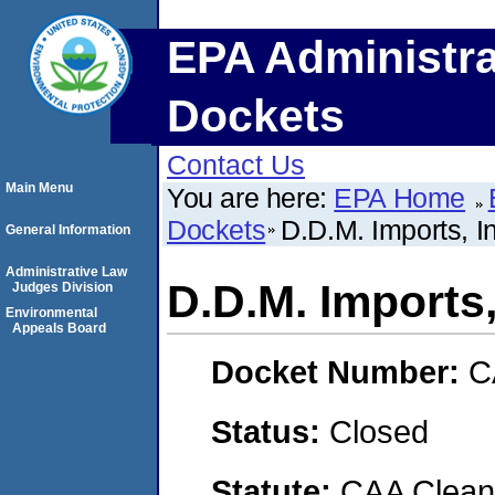
EPA Administra
Dockets
Contact Us
Main Menu
You are here:
EPA Home
Dockets
D.D.M. Imports, I
General Information
Administrative Law
D.D.M. Imports,
Judges Division
Environmental
Appeals Board
Docket Number:
C
Status:
Closed
Statute:
CAA Clean 