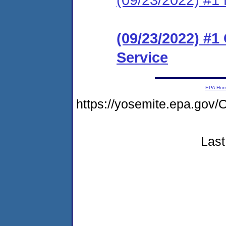
(09/23/2022) #
Service
EPA Ho
https://yosemite.epa.g
Last