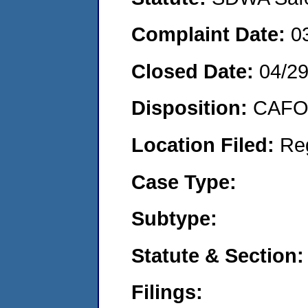
Complaint Date:
0
Closed Date:
04/2
Disposition:
CAFO 
Location Filed:
Re
Case Type:
Subtype:
Statute & Section:
Filings: