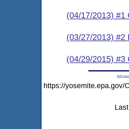
(04/17/2013) #1
(03/27/2013) #2 
(04/29/2015) #3 
EPA Ho
https://yosemite.epa.g
Last