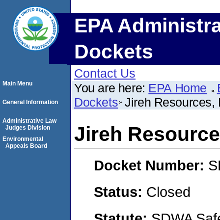
EPA Administra
Dockets
Contact Us
Main Menu
You are here:
EPA Home
Dockets
Jireh Resources,
General Information
Administrative Law
Jireh Resource
Judges Division
Environmental
Appeals Board
Docket Number:
S
Status:
Closed
Statute:
SDWA Safe 