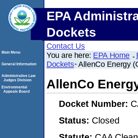
EPA Administra
Dockets
Contact Us
Main Menu
You are here:
EPA Home
Dockets
AllenCo Energy (
General Information
Administrative Law
AllenCo Energ
Judges Division
Environmental
Appeals Board
Docket Number:
C
Status:
Closed
Statute:
CAA Clean 