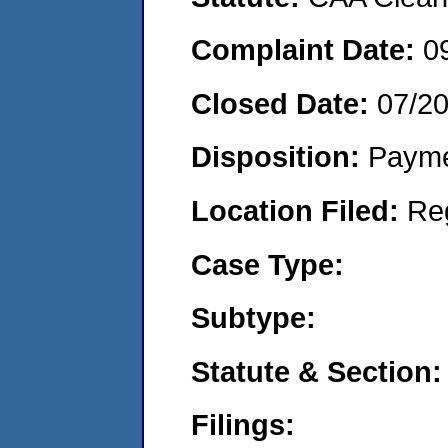
Complaint Date:
0
Closed Date:
07/2
Disposition:
Payme
Location Filed:
Re
Case Type:
Subtype:
Statute & Section:
Filings: