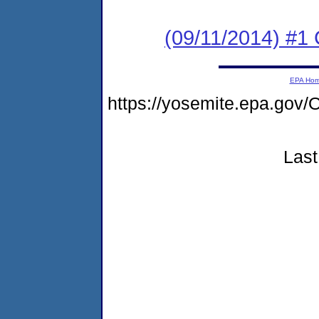
(09/11/2014) #1
EPA Ho
https://yosemite.epa.g
Last