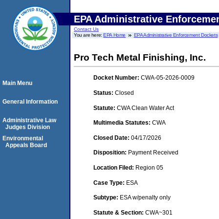
EPA Administrative Enforceme
Contact Us
You are here:
EPA Home
EPA Administrative Enforcement Dockets
Pro Tech Metal Finishing, Inc.
Docket Number:
CWA-05-2026-0009
Main Menu
Status:
Closed
General Information
Statute:
CWA Clean Water Act
Administrative Law
Multimedia Statutes:
CWA
Judges Division
Closed Date:
04/17/2026
Environmental
Appeals Board
Disposition:
Payment Received
Location Filed:
Region 05
Case Type:
ESA
Subtype:
ESA w/penalty only
Statute & Section:
CWA~301