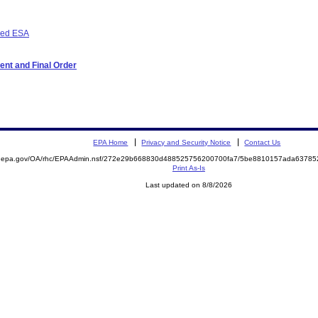
osed ESA
ent and Final Order
EPA Home
Privacy and Security Notice
Contact Us
ite.epa.gov/OA/rhc/EPAAdmin.nsf/272e29b668830d488525756200700fa7/5be8810157ada637
Print As-Is
Last updated on 8/8/2026