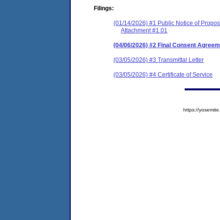
Filings:
(01/14/2026) #1 Public Notice of Prop
Attachment #1.01
(04/06/2026) #2 Final Consent Agreem
(03/05/2026) #3 Transmittal Letter
(03/05/2026) #4 Certificate of Service
https://yosem