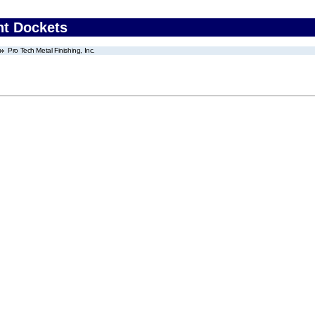
nt Dockets
Pro Tech Metal Finishing, Inc.