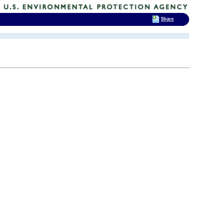
Share