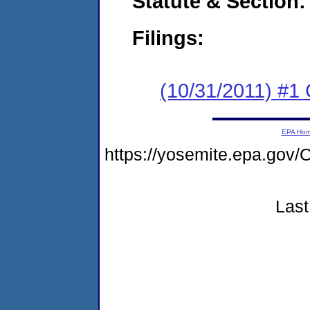
Statute & Section:
Filings:
(10/31/2011) #1
EPA Ho
https://yosemite.epa.g
Last