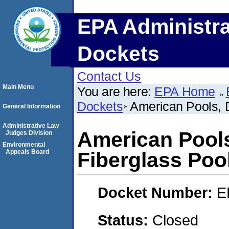
EPA Administra
Dockets
Contact Us
Main Menu
You are here:
EPA Home
Dockets
American Pools, 
General Information
Administrative Law
American Pool
Judges Division
Environmental
Appeals Board
Fiberglass Poo
Docket Number:
E
Status:
Closed