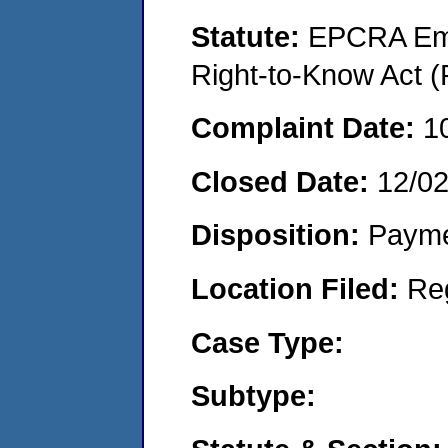
Statute:
EPCRA Eme
Right-to-Know Act (
Complaint Date:
1
Closed Date:
12/02
Disposition:
Payme
Location Filed:
Re
Case Type:
Subtype: