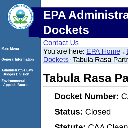
EPA Administra
Dockets
Contact Us
Main Menu
You are here:
EPA Home
Dockets
Tabula Rasa Part
General Information
Administrative Law
Tabula Rasa Pa
Judges Division
Environmental
Appeals Board
Docket Number:
C
Status:
Closed
Statute:
CAA Clean 