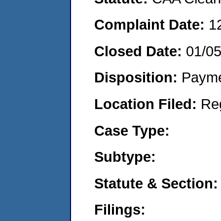
Complaint Date:
1
Closed Date:
01/0
Disposition:
Payme
Location Filed:
Re
Case Type:
Subtype:
Statute & Section:
Filings: