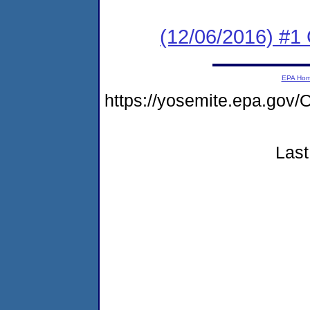
(12/06/2016) #1
EPA Ho
https://yosemite.epa.g
Last