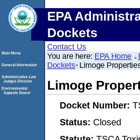
EPA Administra
Dockets
Contact Us
Main Menu
You are here:
EPA Home
Dockets
Limoge Properties,
General Information
Administrative Law
Limoge Propertie
Judges Division
Environmental
Appeals Board
Docket Number:
T
Status:
Closed
Statute:
TSCA Toxic