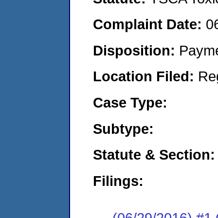
Complaint Date:
0
Disposition:
Payme
Location Filed:
Re
Case Type:
Subtype:
Statute & Section:
Filings:
(06/29/2016) #1