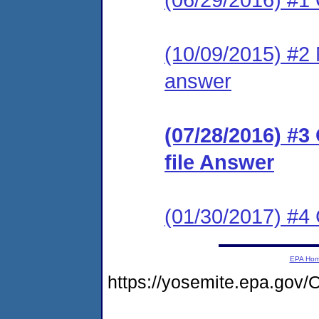
(10/09/2015) #2 M
answer
(07/28/2016) #3
file Answer
(01/30/2017) #
EPA Ho
https://yosemite.epa.g