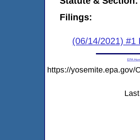
Statute & Section:
Filings:
(06/14/2021) #1
EPA Ho
https://yosemite.epa.g
Last