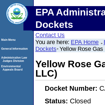
EPA Administra
Dockets
Contact Us
Main Menu
You are here:
EPA Home
Dockets
Yellow Rose Gas P
General Information
Administrative Law
Yellow Rose Gas
Judges Division
Environmental
Appeals Board
LLC)
Docket Number:
C
Status:
Closed