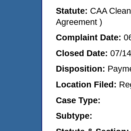
Statute:
CAA Clean 
Agreement )
Complaint Date:
0
Closed Date:
07/1
Disposition:
Payme
Location Filed:
Re
Case Type:
Subtype: