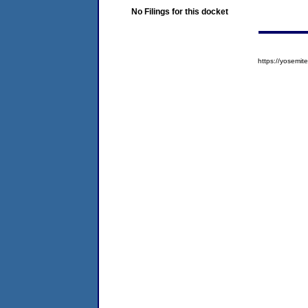
No Filings for this docket
https://yosem