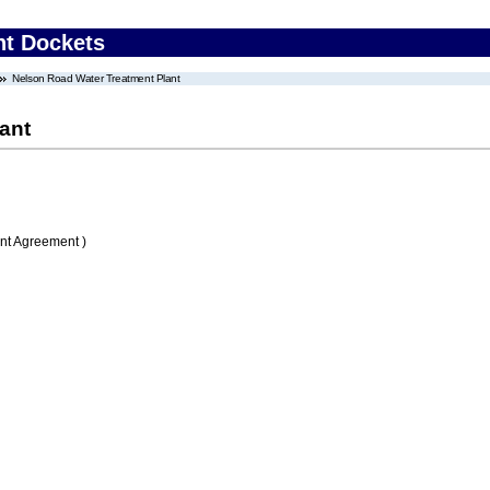
nt Dockets
Nelson Road Water Treatment Plant
ant
nt Agreement )