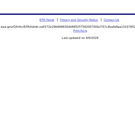
EPA Home
Privacy and Security Notice
Contact Us
ite.epa.gov/OA/rhc/EPAAdmin.nsf/272e29b668830d488525756200700fa7/57c4ba6dfaa13157
Print As-Is
Last updated on 8/6/2026