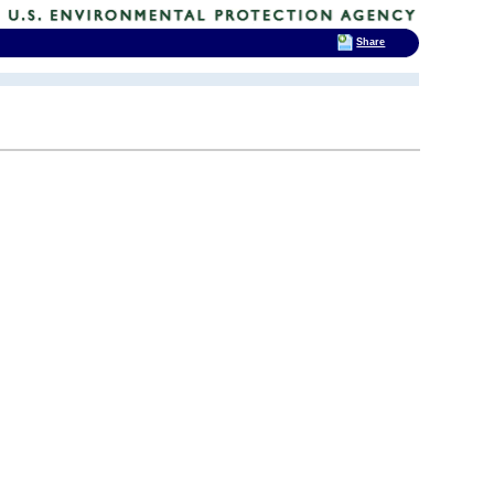
Share