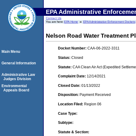
EPA Administrative Enforceme
Contact Us
You are here:
EPA Home
EPA Administrative Enforcement Dockets
Nelson Road Water Treatment Pl
Docket Number:
CAA-06-2022-3311
Main Menu
Status:
Closed
General Information
Statute:
CAA Clean Air Act (Expedited Settleme
Administrative Law
Complaint Date:
12/14/2021
Judges Division
Closed Date:
01/13/2022
Environmental
Appeals Board
Disposition:
Payment Received
Location Filed:
Region 06
Case Type:
Subtype:
Statute & Section: