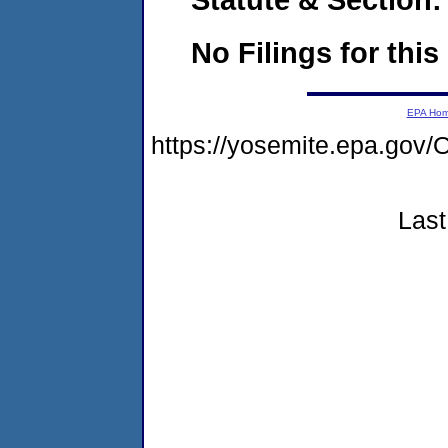
No Filings for this
EPA Ho
https://yosemite.epa.g
Last