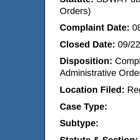
Orders)
Complaint Date:
0
Closed Date:
09/2
Disposition:
Comple
Administrative Orde
Location Filed:
Re
Case Type:
Subtype:
Statute & Section: