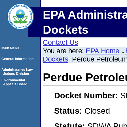
EPA Administra
Dockets
Contact Us
Main Menu
You are here:
EPA Home
Dockets
Perdue Petroleu
General Information
Administrative Law
Perdue Petrol
Judges Division
Environmental
Appeals Board
Docket Number:
S
Status:
Closed
Statute:
SDWA Publi