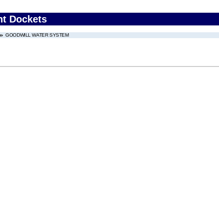
nt Dockets
GOODWILL WATER SYSTEM