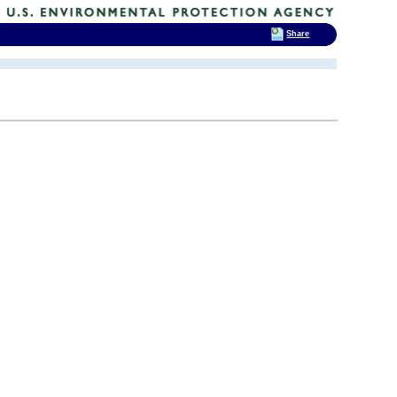
Share