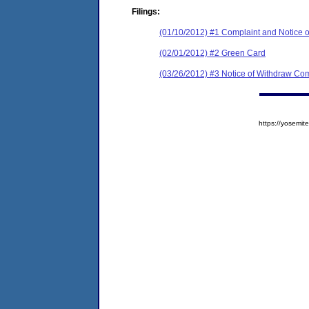
Filings:
(01/10/2012) #1 Complaint and Notice o
(02/01/2012) #2 Green Card
(03/26/2012) #3 Notice of Withdraw Com
https://yosem