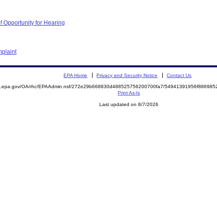
f Opportunity for Hearing
plaint
EPA Home
Privacy and Security Notice
Contact Us
ite.epa.gov/OA/rhc/EPAAdmin.nsf/272e29b668830d488525756200700fa7/54941391956f8869
Print As-Is
Last updated on 8/7/2026