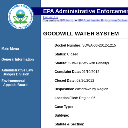
EPA Administrative Enforceme
Contact Us
You are here:
EPA Home
EPA Administrative Enforcement Dockets
GOODWILL WATER SYSTEM
Docket Number:
SDWA-06-2012-1215
Main Menu
Status:
Closed
General Information
Statute:
SDWA (PWS with Penalty)
Administrative Law
Complaint Date:
01/10/2012
Judges Division
Closed Date:
03/26/2012
Environmental
Appeals Board
Disposition:
Withdrawn by Region
Location Filed:
Region 06
Case Type:
Subtype:
Statute & Section: