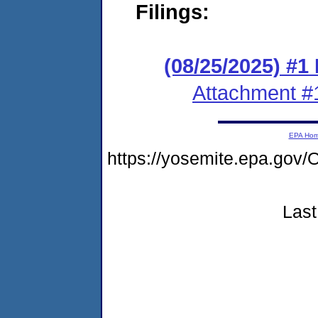
Filings:
(08/25/2025) #1
Attachment #
EPA Ho
https://yosemite.epa.g
Last