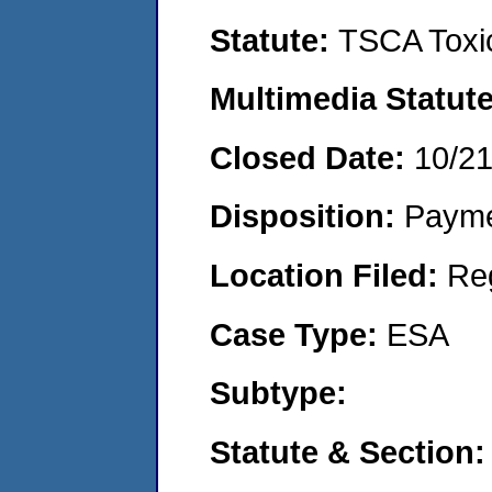
Statute:
TSCA Toxic
Multimedia Statut
Closed Date:
10/2
Disposition:
Payme
Location Filed:
Re
Case Type:
ESA
Subtype:
Statute & Section