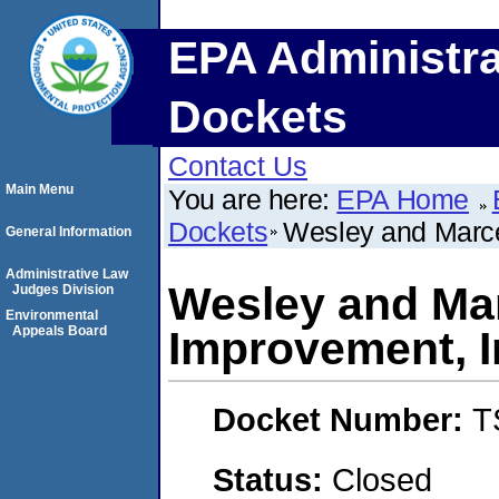
EPA Administra
Dockets
Contact Us
Main Menu
You are here:
EPA Home
Dockets
Wesley and Marce
General Information
Administrative Law
Wesley and Ma
Judges Division
Environmental
Appeals Board
Improvement, I
Docket Number:
T
Status:
Closed