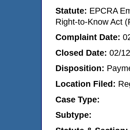
Statute:
EPCRA Eme
Right-to-Know Act (
Complaint Date:
0
Closed Date:
02/1
Disposition:
Payme
Location Filed:
Re
Case Type:
Subtype: