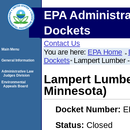
EPA Administra
Dockets
Contact Us
Main Menu
You are here:
EPA Home
Dockets
Lampert Lumber -
General Information
Administrative Law
Lampert Lumbe
Judges Division
Environmental
Appeals Board
Minnesota)
Docket Number:
E
Status:
Closed