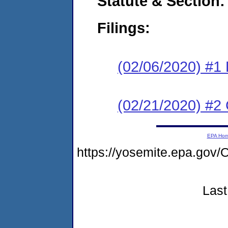
Statute & Section:
Filings:
(02/06/2020) #1
(02/21/2020) #2 
EPA Ho
https://yosemite.epa.g
Last