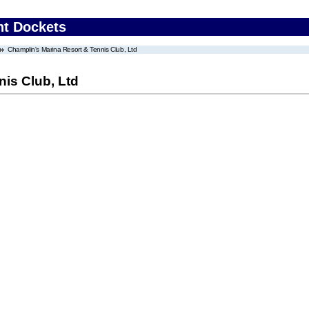
nt Dockets
Champlin's Marina Resort & Tennis Club, Ltd
is Club, Ltd