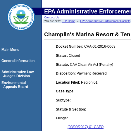
EPA Administrative Enforceme
Contact Us
You are here:
EPA Home
EPA Administrative Enforcement Dockets
Champlin's Marina Resort & Tenn
Docket Number:
CAA-01-2016-0063
Main Menu
Status:
Closed
General Information
Statute:
CAA Clean Air Act (Penalty)
Administrative Law
Disposition:
Payment Received
Judges Division
Location Filed:
Region 01
Environmental
Appeals Board
Case Type:
Subtype:
Statute & Section:
Filings:
(03/09/2017) #1 CAFO