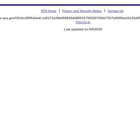
EPA Home
Privacy and Security Notice
Contact Us
mite.epa.gov/OA/rhc/EPAAdmin.nsf/272e29b668830d488525756200700fa7/527e60f56a34143a8
Print As-Is
Last updated on 8/6/2026