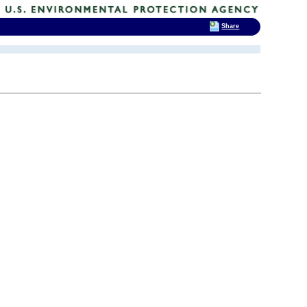
Share