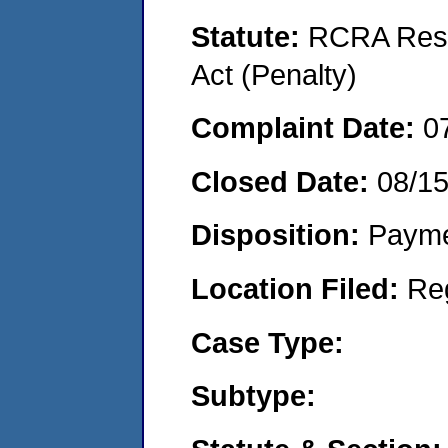
Statute:
RCRA Reso
Act (Penalty)
Complaint Date:
0
Closed Date:
08/1
Disposition:
Payme
Location Filed:
Re
Case Type:
Subtype: