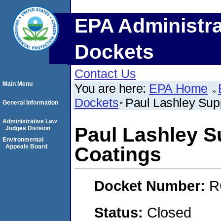
EPA Administra
Dockets
Contact Us
Main Menu
You are here:
EPA Home
Dockets
Paul Lashley Sup
General Information
Administrative Law
Paul Lashley S
Judges Division
Environmental
Appeals Board
Coatings
Docket Number:
R
Status:
Closed