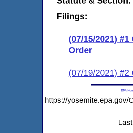
Statute & Section:
Filings:
(07/15/2021) #
Order
(07/19/2021) #2 
EPA Ho
https://yosemite.epa.g
Last