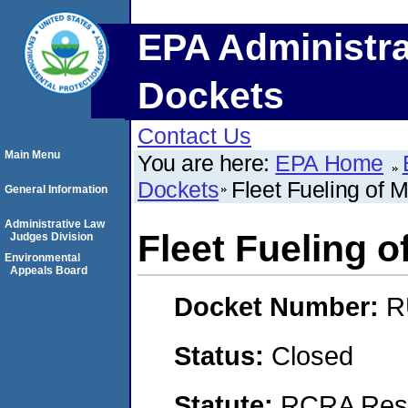
EPA Administra
Dockets
Contact Us
Main Menu
You are here:
EPA Home
Dockets
Fleet Fueling of 
General Information
Administrative Law
Fleet Fueling o
Judges Division
Environmental
Appeals Board
Docket Number:
R
Status:
Closed
Statute:
RCRA Reso