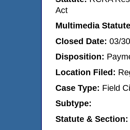
Act
Multimedia Statut
Closed Date:
03/3
Disposition:
Payme
Location Filed:
Re
Case Type:
Field Ci
Subtype:
Statute & Section