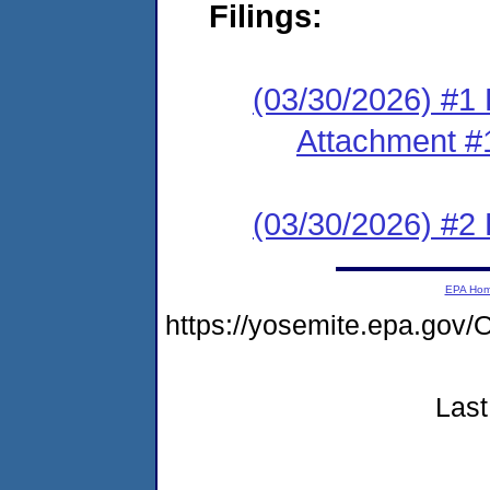
Filings:
(03/30/2026) #1 F
Attachment #
(03/30/2026) #2 
EPA Ho
https://yosemite.epa.g
Last