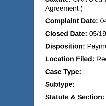
Agreement )
Complaint Date:
0
Closed Date:
05/1
Disposition:
Payme
Location Filed:
Re
Case Type:
Subtype:
Statute & Section: