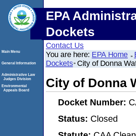
EPA Administra
Dockets
Contact Us
Main Menu
You are here:
EPA Home
Dockets
City of Donna Wate
General Information
Administrative Law
City of Donna W
Judges Division
Environmental
Appeals Board
Docket Number:
C
Status:
Closed
Statute:
CAA Clean 