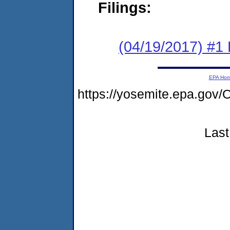
Filings:
(04/19/2017) #1
EPA Ho
https://yosemite.epa.g
Last