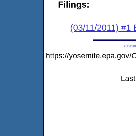
Filings:
(03/11/2011) #1
EPA Ho
https://yosemite.epa.g
Last