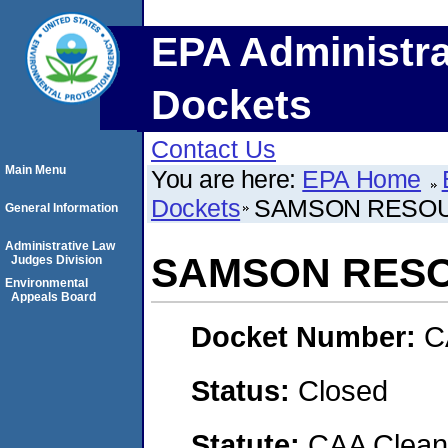
EPA Administra
Dockets
Contact Us
Main Menu
You are here:
EPA Home
Dockets
SAMSON RESO
General Information
Administrative Law
SAMSON RES
Judges Division
Environmental
Appeals Board
Docket Number:
C
Status:
Closed
Statute:
CAA Clean 