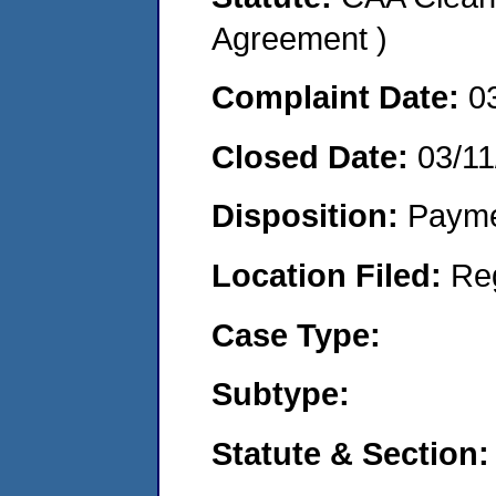
Agreement )
Complaint Date:
0
Closed Date:
03/11
Disposition:
Payme
Location Filed:
Re
Case Type:
Subtype:
Statute & Section: