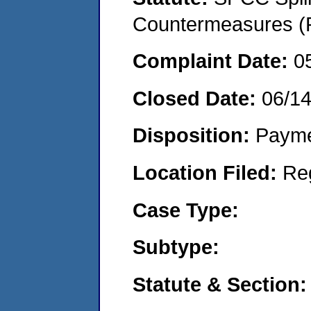
Countermeasures (P
Complaint Date:
0
Closed Date:
06/1
Disposition:
Payme
Location Filed:
Re
Case Type:
Subtype:
Statute & Section: