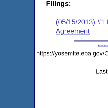
Filings:
(05/15/2013) #1
Agreement
EPA Ho
https://yosemite.epa.g
Last