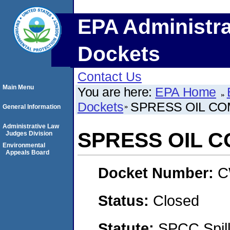
EPA Administra
Dockets
Contact Us
Main Menu
You are here:
EPA Home
Dockets
SPRESS OIL C
General Information
Administrative Law
SPRESS OIL 
Judges Division
Environmental
Appeals Board
Docket Number:
C
Status:
Closed
Statute:
SPCC Spill