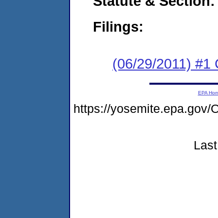
Statute & Section:
Filings:
(06/29/2011) #1
EPA Ho
https://yosemite.epa.g
Last