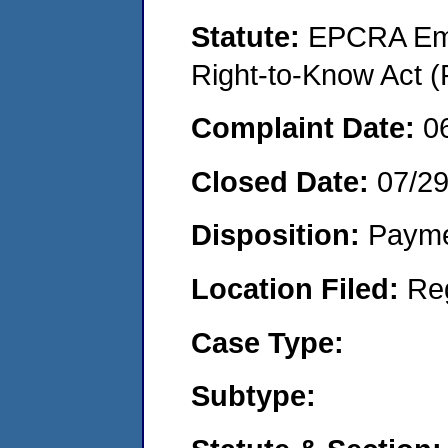
Statute:
EPCRA Eme
Right-to-Know Act (
Complaint Date:
0
Closed Date:
07/29
Disposition:
Payme
Location Filed:
Re
Case Type:
Subtype: