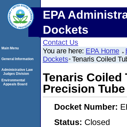
EPA Administra
Dockets
Contact Us
Main Menu
You are here:
EPA Home
Dockets
Tenaris Coiled T
General Information
Administrative Law
Tenaris Coiled
Judges Division
Environmental
Appeals Board
Precision Tube
Docket Number:
E
Status:
Closed