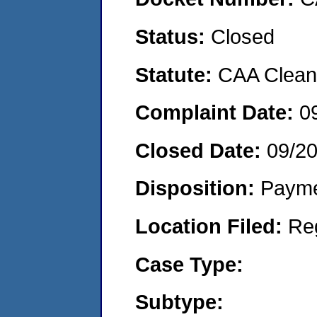
Status:
Closed
Statute:
CAA Clean 
Complaint Date:
0
Closed Date:
09/2
Disposition:
Payme
Location Filed:
Re
Case Type:
Subtype: