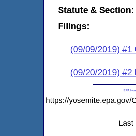
Statute & Section:
Filings:
(09/09/2019) #1
(09/20/2019) #2 
EPA Ho
https://yosemite.epa.g
Last