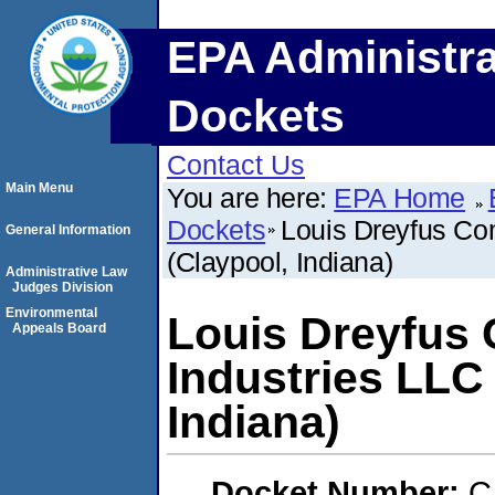
EPA Administra
Dockets
Contact Us
Main Menu
You are here:
EPA Home
Dockets
Louis Dreyfus Co
General Information
(Claypool, Indiana)
Administrative Law
Judges Division
Environmental
Louis Dreyfus 
Appeals Board
Industries LLC
Indiana)
Docket Number:
C