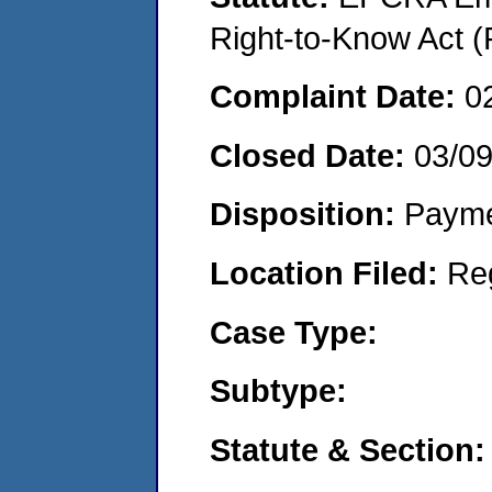
Right-to-Know Act (
Complaint Date:
0
Closed Date:
03/0
Disposition:
Payme
Location Filed:
Re
Case Type:
Subtype:
Statute & Section: