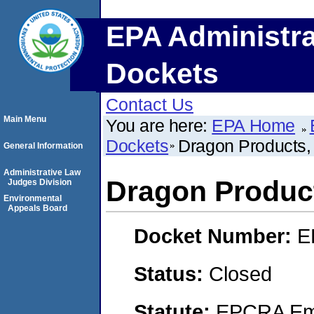
EPA Administra
Dockets
Contact Us
Main Menu
You are here:
EPA Home
Dockets
Dragon Products, 
General Information
Administrative Law
Dragon Product
Judges Division
Environmental
Appeals Board
Docket Number:
E
Status:
Closed
Statute:
EPCRA Eme