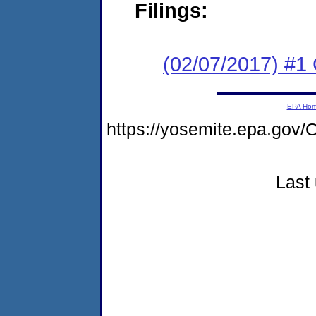
Filings:
(02/07/2017) #1
EPA Ho
https://yosemite.epa.g
Last