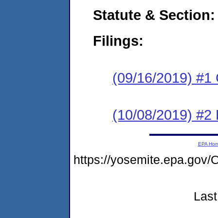
Statute & Section:
Filings:
(09/16/2019) #1
(10/08/2019) #2 
EPA Ho
https://yosemite.epa.g
Last