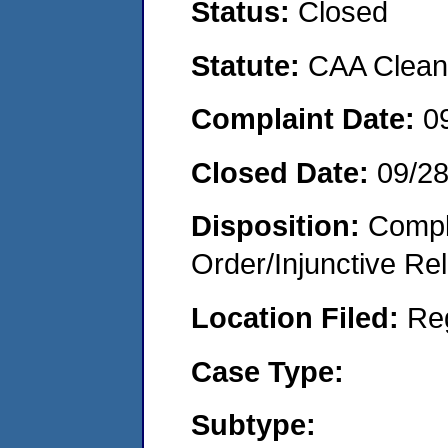
Status:
Closed
Statute:
CAA Clean 
Complaint Date:
0
Closed Date:
09/2
Disposition:
Compl
Order/Injunctive Rel
Location Filed:
Re
Case Type:
Subtype: