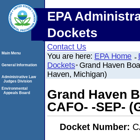
EPA Administra
Dockets
Contact Us
Main Menu
You are here:
EPA Home
Dockets
Grand Haven Boar
General Information
Haven, Michigan)
Administrative Law
Judges Division
Environmental
Grand Haven Bo
Appeals Board
CAFO- -SEP- (
Docket Number:
C