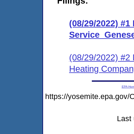
Filings:
(08/29/2022) #1
Service_Genese
(08/29/2022) #2 
Heating Compan
EPA Ho
https://yosemite.epa.g
Last