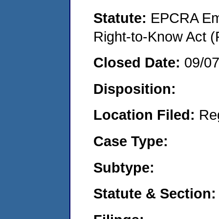
Statute:
EPCRA Eme
Right-to-Know Act (
Closed Date:
09/0
Disposition:
Location Filed:
Re
Case Type:
Subtype:
Statute & Section: