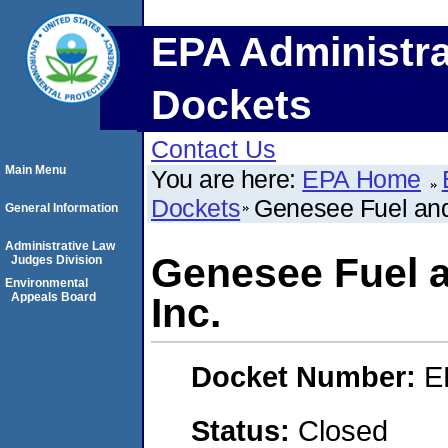
EPA Administra
Dockets
Contact Us
Main Menu
You are here:
EPA Home
Dockets
Genesee Fuel and
General Information
Administrative Law
Genesee Fuel 
Judges Division
Environmental
Appeals Board
Inc.
Docket Number:
E
Status:
Closed