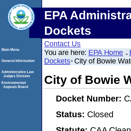
EPA Administra
Dockets
Contact Us
Main Menu
You are here:
EPA Home
Dockets
City of Bowie Wat
General Information
Administrative Law
City of Bowie 
Judges Division
Environmental
Appeals Board
Docket Number:
C
Status:
Closed
Statute:
CAA Clean 