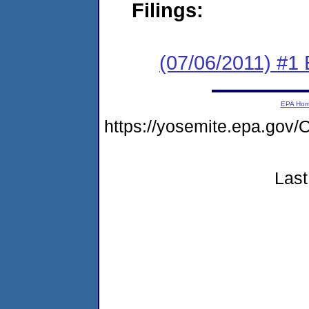
Filings:
(07/06/2011) #1
EPA Ho
https://yosemite.epa.g
Last