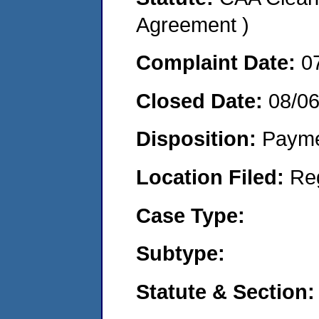
Agreement )
Complaint Date:
0
Closed Date:
08/06
Disposition:
Payme
Location Filed:
Re
Case Type:
Subtype:
Statute & Section: