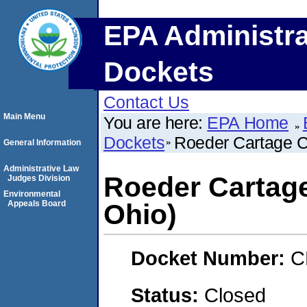
EPA Administra
Dockets
Contact Us
Main Menu
You are here:
EPA Home
Dockets
Roeder Cartage C
General Information
Administrative Law
Roeder Cartage
Judges Division
Environmental
Appeals Board
Ohio)
Docket Number:
C
Status:
Closed