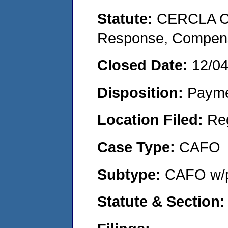
Statute:
CERCLA Co
Response, Compensat
Closed Date:
12/0
Disposition:
Payme
Location Filed:
Re
Case Type:
CAFO
Subtype:
CAFO w/p
Statute & Section