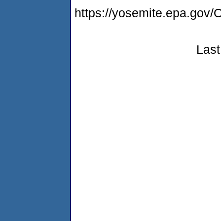
https://yosemite.epa.g
Last