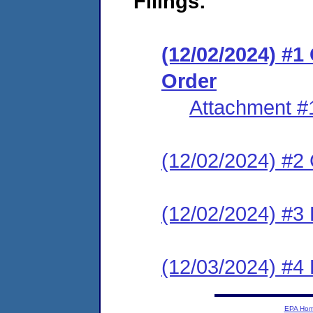
Filings:
(12/02/2024) #
Order
Attachment #
(12/02/2024) #2 C
(12/02/2024) #3 
(12/03/2024) #4 
EPA Ho