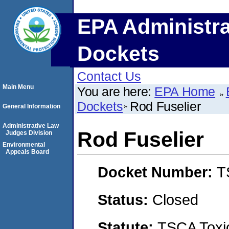
EPA Administra
Dockets
Contact Us
Main Menu
You are here:
EPA Home
Dockets
Rod Fuselier
General Information
Administrative Law
Rod Fuselier
Judges Division
Environmental
Appeals Board
Docket Number:
T
Status:
Closed
Statute:
TSCA Toxic