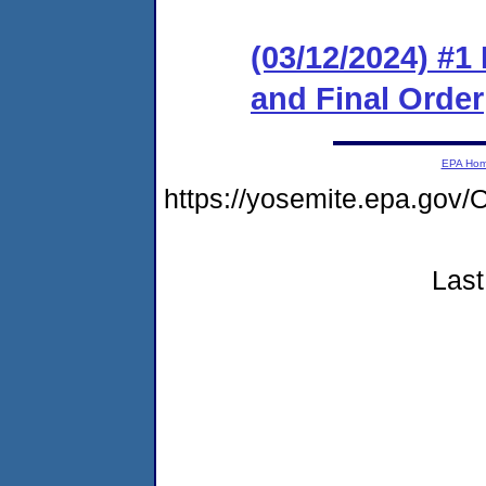
(03/12/2024) #
and Final Order
EPA Ho
https://yosemite.epa.g
Last