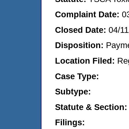
Complaint Date:
0
Closed Date:
04/11
Disposition:
Payme
Location Filed:
Re
Case Type:
Subtype:
Statute & Section:
Filings: