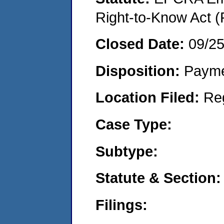
Right-to-Know Act (
Closed Date:
09/2
Disposition:
Payme
Location Filed:
Re
Case Type:
Subtype:
Statute & Section:
Filings: