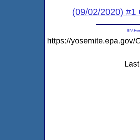
(09/02/2020) #
EPA Ho
https://yosemite.epa.g
Last