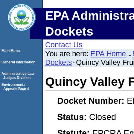
EPA Administra
Dockets
Contact Us
Main Menu
You are here:
EPA Home
Dockets
Quincy Valley Fru
General Information
Administrative Law
Quincy Valley 
Judges Division
Environmental
Appeals Board
Docket Number:
E
Status:
Closed
Statute:
EPCRA Eme