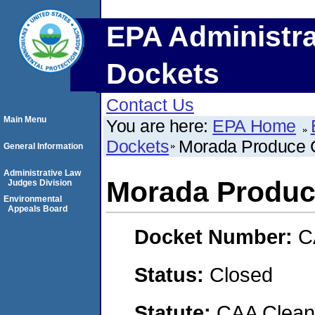
EPA Administra
Dockets
Contact Us
Main Menu
You are here:
EPA Home
Dockets
Morada Produce
General Information
Administrative Law
Morada Produ
Judges Division
Environmental
Appeals Board
Docket Number:
C
Status:
Closed
Statute:
CAA Clean 