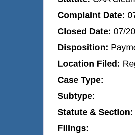
Complaint Date:
0
Closed Date:
07/2
Disposition:
Payme
Location Filed:
Re
Case Type:
Subtype:
Statute & Section:
Filings: