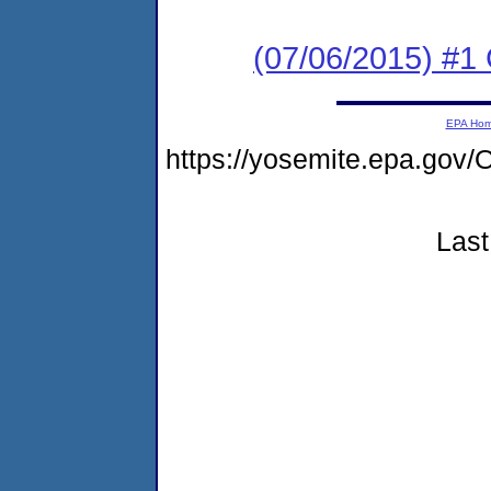
(07/06/2015) #1
EPA Ho
https://yosemite.epa.g
Last